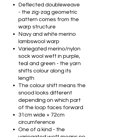
Deflected doubleweave
- the zig-zag geometric
pattern comes from the
warp structure
Navy and white merino
lambswool warp
Variegated merino/nylon
sock wool weft in purple,
teal and green - the yarn
shifts colour along its
length
The colour shift means the
snood looks different
depending on which part
of the loop faces forward
31cm wide × 72cm
circumference
One of a kind - the
variegated weft means no