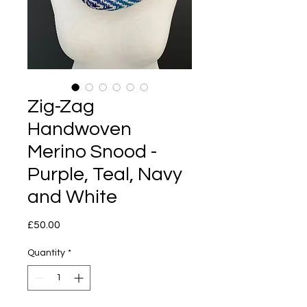
Zig-Zag
Handwoven
Merino Snood -
Purple, Teal, Navy
and White
Price
£50.00
Quantity
*