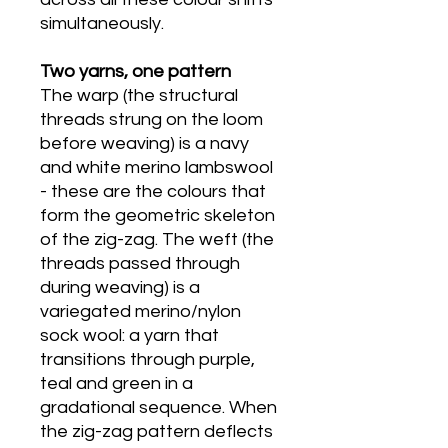
simultaneously.
Two yarns, one pattern
The warp (the structural
threads strung on the loom
before weaving) is a navy
and white merino lambswool
- these are the colours that
form the geometric skeleton
of the zig-zag. The weft (the
threads passed through
during weaving) is a
variegated merino/nylon
sock wool: a yarn that
transitions through purple,
teal and green in a
gradational sequence. When
the zig-zag pattern deflects