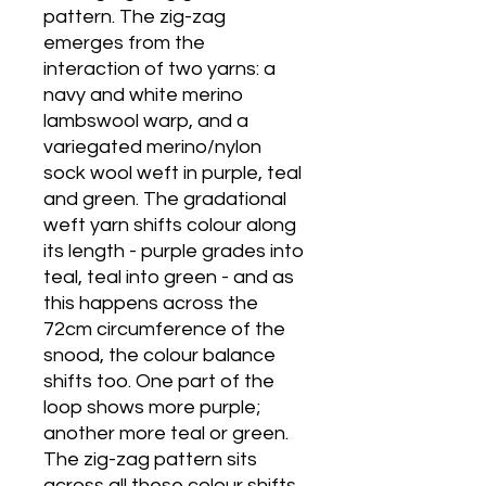
pattern. The zig-zag
emerges from the
interaction of two yarns: a
navy and white merino
lambswool warp, and a
variegated merino/nylon
sock wool weft in purple, teal
and green. The gradational
weft yarn shifts colour along
its length - purple grades into
teal, teal into green - and as
this happens across the
72cm circumference of the
snood, the colour balance
shifts too. One part of the
loop shows more purple;
another more teal or green.
The zig-zag pattern sits
across all these colour shifts