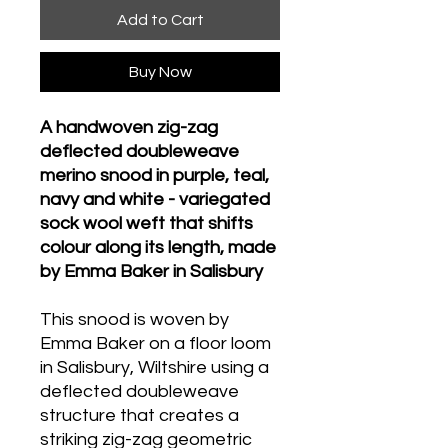
Add to Cart
Buy Now
A handwoven zig-zag
deflected doubleweave
merino snood in purple, teal,
navy and white - variegated
sock wool weft that shifts
colour along its length, made
by Emma Baker in Salisbury
This snood is woven by
Emma Baker on a floor loom
in Salisbury, Wiltshire using a
deflected doubleweave
structure that creates a
striking zig-zag geometric