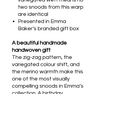
two snoods from this warp
are identical
Presented in Emma
Baker’s branded gift box
A beautiful handmade
handwoven gift
The zig-zag pattern, the
variegated colour shift, and
the merino warmth make this
one of the most visually
compelling snoods in Emma’s
collection. A birthday,
Christmas or any occasion
where something genuinely
individual and technically
accomplished is wanted.
Arrives in Emma Baker’s