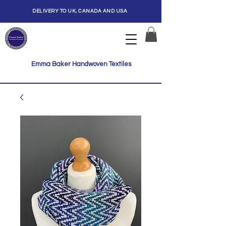
DELIVERY TO UK, CANADA AND USA
Emma Baker Handwoven Textiles