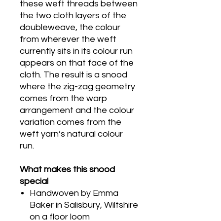
these weft threads between
the two cloth layers of the
doubleweave, the colour
from wherever the weft
currently sits in its colour run
appears on that face of the
cloth. The result is a snood
where the zig-zag geometry
comes from the warp
arrangement and the colour
variation comes from the
weft yarn’s natural colour
run.
What makes this snood
special
Handwoven by Emma
Baker in Salisbury, Wiltshire
on a floor loom