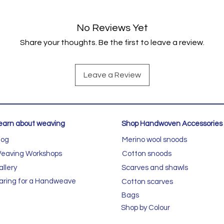
No Reviews Yet
Share your thoughts. Be the first to leave a review.
Leave a Review
earn about weaving
Shop Handwoven Accessories
log
Merino wool snoods
eaving Workshops
Cotton snoods
allery
Scarves and shawls
aring for a Handweave
Cotton scarves
Bags
Shop by Colour