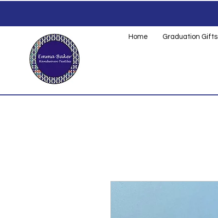
Home
Graduation Gifts