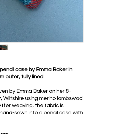
Spot-clean the outer f
wash is needed, han
reshape while damp, 
heat. Do not machin
pencil case by Emma Baker in
m outer, fully lined
oven by Emma Baker on her 8-
ry, Wiltshire using merino lambswool
After weaving, the fabric is
hand-sewn into a pencil case with