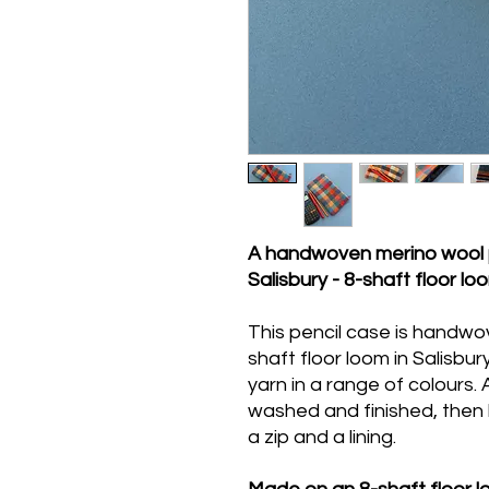
A handwoven merino wool 
Salisbury - 8-shaft floor loo
This pencil case is handw
shaft floor loom in Salisbu
yarn in a range of colours. 
washed and finished, then 
a zip and a lining.