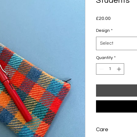
Students
Price
£20.00
Design
*
Select
Quantity
*
Care