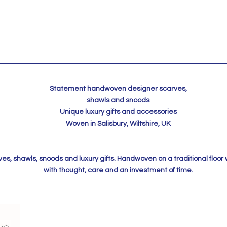
Statement handwoven designer scarves,
shawls and snoods
Unique luxury gifts and accessories
Woven in Salisbury, Wiltshire, UK
, shawls, snoods and luxury gifts. Handwoven on a traditional floor
with thought, care and an investment of time.