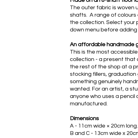
Ma
de on an 8-shaft floor 
The outer fabric is woven u
shafts. A range of colours
the collection.
Select your 
down menu before adding 
An affordable handmade g
This is the most accessibl
collection - a present that
the rest of the shop at a pr
stocking fillers, graduatio
something genuinely handma
wanted. For an artist, a st
anyone who uses a pencil ca
manufactured.
Dimensions
A - 11cm wide × 20cm long.
B and C - 13cm wide x 20c