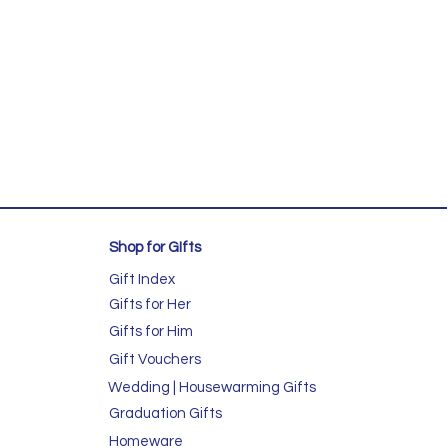
Shop for GIfts
Gift Index
Gifts for Her
Gifts for Him
Gift Vouchers
Wedding | Housewarming Gifts
Graduation Gifts
Homeware