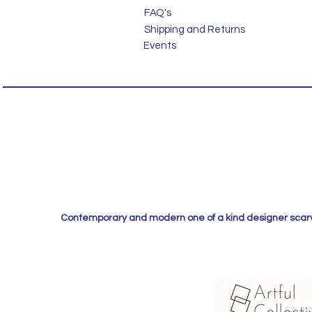
FAQ's
Shipping and Returns
Events
Contemporary and modern one of a kind designer scarves