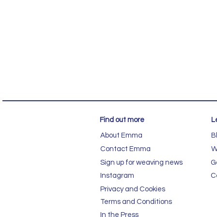
Find out more
L
About Emma
B
Contact Emma
W
Sign up for weaving news
G
Instagram
C
Privacy and Cookies
Terms and Conditions
In the Press