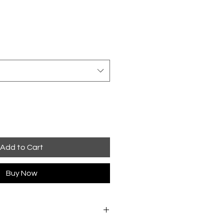
Add to Cart
Buy Now