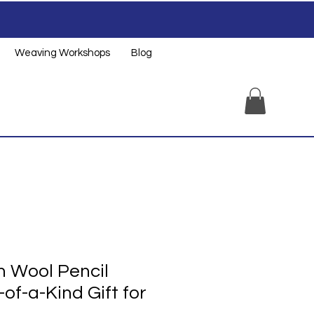
Weaving Workshops
Blog
 Wool Pencil
of-a-Kind Gift for