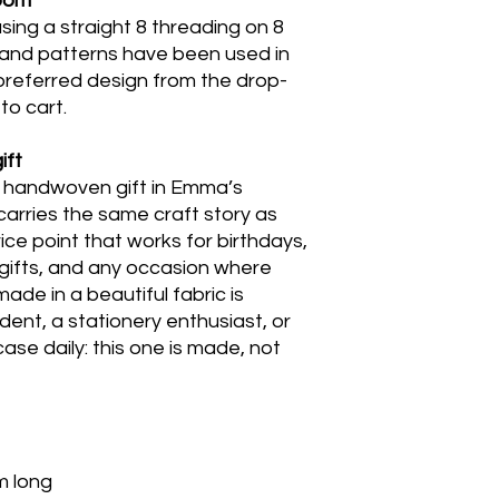
loom
sing a straight 8 threading on 8
 and patterns have been used in
preferred design from the drop-
to cart.
ift
e handwoven gift in Emma’s
 carries the same craft story as
ice point that works for birthdays,
n gifts, and any occasion where
de in a beautiful fabric is
udent, a stationery enthusiast, or
se daily: this one is made, not
m long