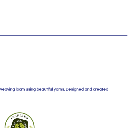
 weaving loom using beautiful yarns. Designed and created