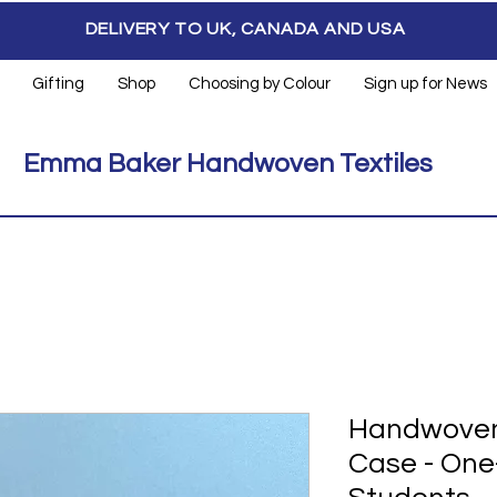
DELIVERY TO UK, CANADA AND USA
Gifting
Shop
Choosing by Colour
Sign up for News
Emma Baker Handwoven Textiles
Handwoven
Case - One-