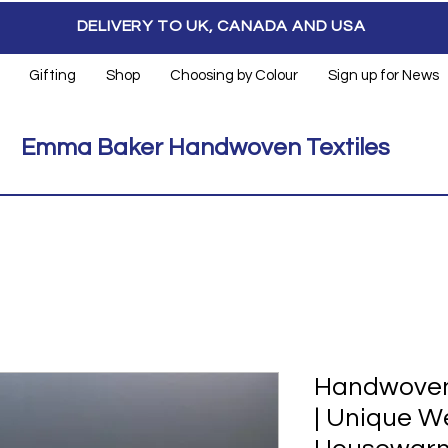
DELIVERY TO UK, CANADA AND USA
Gifting
Shop
Choosing by Colour
Sign up for News
Emma Baker Handwoven Textiles
Handwoven
| Unique W