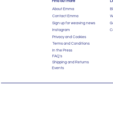
Find out more
L
About Emma
B
Contact Emma
W
Sign up for weaving news
G
Instagram
C
Privacy and Cookies
Terms and Conditions
In the Press
FAQ's
Shipping and Returns
Events