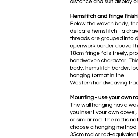
distance and suit display on
Hemstitch and fringe finish
Below the woven body, the w
delicate hemstitch - a dr
threads are grouped into d
openwork border above the
18cm fringe falls freely, p
handwoven character. This
body, hemstitch border, loos
hanging format in the
Western handweaving tradi
Mounting - use your own r
The wall hanging has a wov
you insert your own dowel,
or similar rod. The rod is no
choose a hanging method th
35cm rod or rod-equivalent