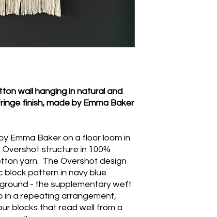
press the woven body
hemstitch area or th
wring or tumble dry.
on wall hanging in natural and
fringe finish, made by Emma Baker
 by Emma Baker on a floor loom in
an Overshot structure in 100%
otton yarn. The Overshot design
 block pattern in navy blue
 ground - the supplementary weft
p in a repeating arrangement,
lour blocks that read well from a