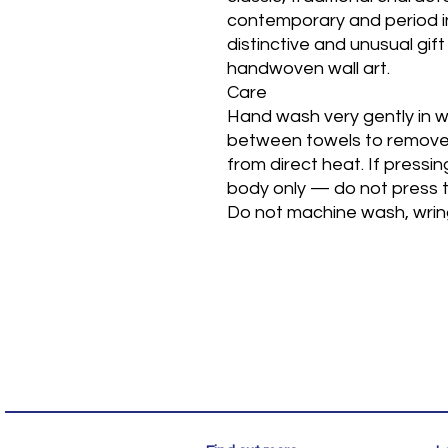
contemporary and period int
distinctive and unusual gift
handwoven wall art.
Care
Hand wash very gently in w
between towels to remove 
from direct heat. If pressi
body only — do not press t
Do not machine wash, wring