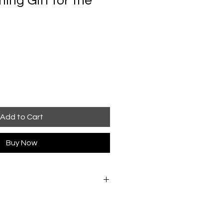
ng Gift for the
Add to Cart
Buy Now
ly in warm water. Rinse once,
s to remove excess water, and
rect heat. If pressing is needed,