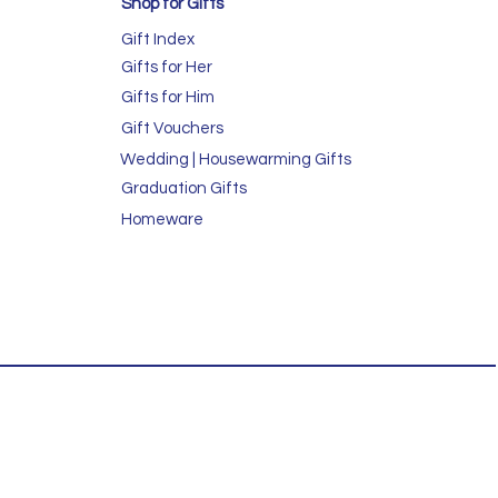
Shop for GIfts
Gift Index
Gifts for Her
Gifts for Him
Gift Vouchers
Wedding | Housewarming Gifts
Graduation Gifts
Homeware