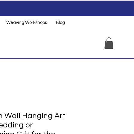
Weaving Workshops
Blog
 Wall Hanging Art
edding or