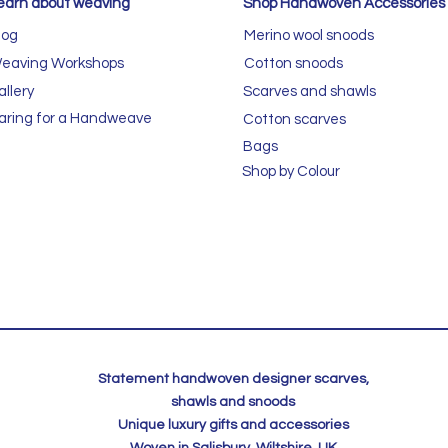
earn about weaving
Shop Handwoven Accessories
log
Merino wool snoods
eaving Workshops
Cotton snoods
allery
Scarves and shawls
aring for a Handweave
Cotton scarves
Bags
Shop by Colour
Statement handwoven designer scarves,
shawls and snoods
Unique luxury gifts and accessories