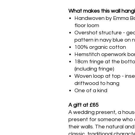
What makes this wall hangi
Handwoven by Emma Baker
floor loom
Overshot structure - ge
pattern in navy blue on 
100% organic cotton
Hemstitch openwork bor
18cm fringe at the bott
(including fringe)
Woven loop at top - inse
driftwood to hang
One of a kind
A gift at £65
A wedding present, a hous
present for someone who 
their walls. The natural an
classic, traditional charac