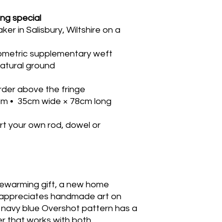
ng special
 in Salisbury, Wiltshire on a
ometric supplementary weft
natural ground
der above the fringe
om • 35cm wide × 78cm long
rt your own rod, dowel or
ewarming gift, a new home
appreciates handmade art on
d navy blue Overshot pattern has a
ter that works with both