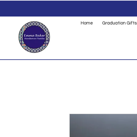
Home
Graduation Gifts