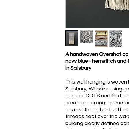
A handwoven Overshot cott
navy blue - hemstitch and 
in Salisbury
This wall hanging is woven
Salisbury, Wiltshire using 
organic (GOTS certified) c
creates a strong geometric
against the natural cotton
threads float over the war
building clearly defined co