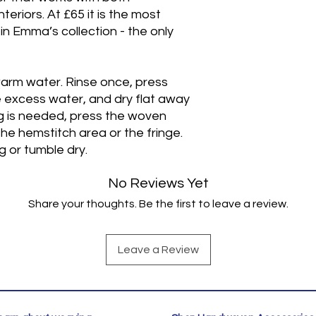
eriors. At £65 it is the most
 in Emma’s collection - the only
arm water. Rinse once, press
excess water, and dry flat away
ng is needed, press the woven
he hemstitch area or the fringe.
 or tumble dry.
No Reviews Yet
Share your thoughts. Be the first to leave a review.
Leave a Review