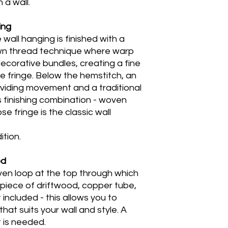
 a wall.
ing
all hanging is finished with a
awn thread technique where warp
ecorative bundles, creating a fine
 fringe. Below the hemstitch, an
roviding movement and a traditional
 finishing combination - woven
e fringe is the classic wall
tion.
od
en loop at the top through which
 piece of driftwood, copper tube,
t included - this allows you to
at suits your wall and style. A
 is needed.