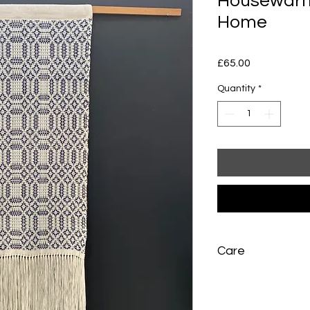
Housewarmi
Home
Price
£65.00
Quantity
*
Care
Hand wash very gent
press between towel
dry flat away from di