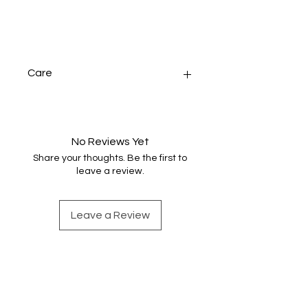
Care
Handwash very gently in warm
water, rinse and dry naturally before
pressing.
No Reviews Yet
Share your thoughts. Be the first to
leave a review.
Leave a Review
Find out more
Shop Handwoven Accessories