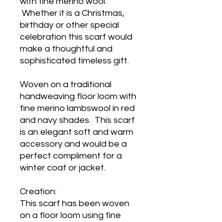
with fine merino wool.
Whether it is a Christmas,
birthday or other special
celebration this scarf would
make a thoughtful and
sophisticated timeless gift.
Woven on a traditional
handweaving floor loom with
fine merino lambswool in red
and navy shades. This scarf
is an elegant soft and warm
accessory and would be a
perfect compliment for a
winter coat or jacket.
Creation:
This scarf has been woven
on a floor loom using fine