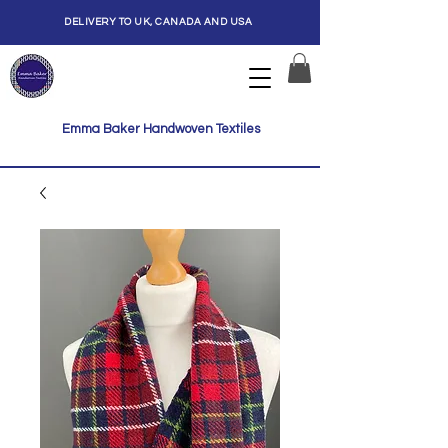
DELIVERY TO UK, CANADA AND USA
Emma Baker Handwoven Textiles