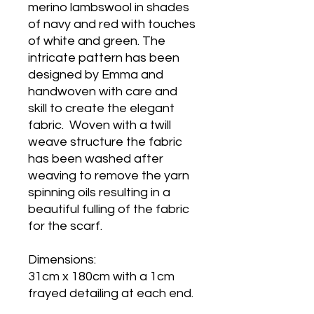
merino lambswool in shades
of navy and red with touches
of white and green. The
intricate pattern has been
designed by Emma and
handwoven with care and
skill to create the elegant
fabric. Woven with a twill
weave structure the fabric
has been washed after
weaving to remove the yarn
spinning oils resulting in a
beautiful fulling of the fabric
for the scarf.
Dimensions:
31cm x 180cm with a 1cm
frayed detailing at each end.