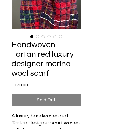
Handwoven
Tartan red luxury
designer merino
wool scarf
Price
£120.00
Sold Out
A luxury handwoven red
Tartan designer scarf woven