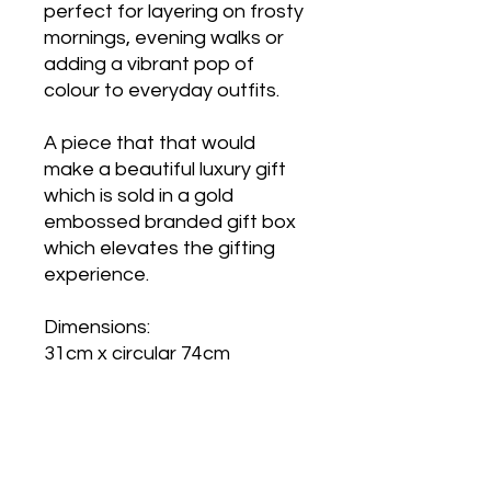
perfect for layering on frosty
mornings, evening walks or
adding a vibrant pop of
colour to everyday outfits.
A piece that that would
make a beautiful luxury gift
which is sold in a gold
embossed branded gift box
which elevates the gifting
experience.
Dimensions:
31cm x circular 74cm