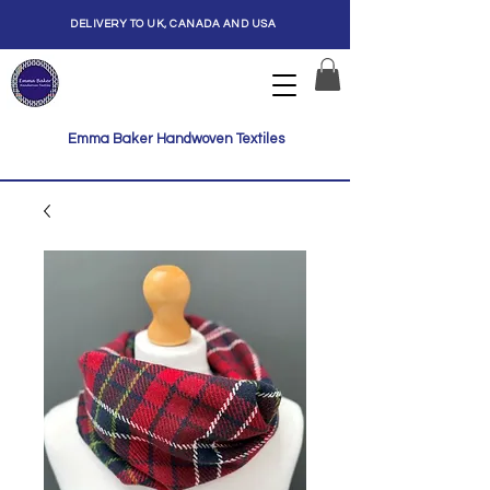
DELIVERY TO UK, CANADA AND USA
Emma Baker Handwoven Textiles