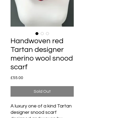
Handwoven red
Tartan designer
merino wool snood
scarf
Price
£55.00
Sold Out
A luxury one of a kind Tartan
designer snood scarf