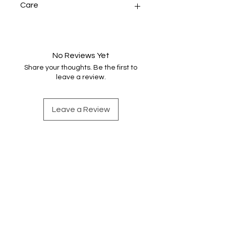
Care
Handwash very gently in warm
water, rinse and dry naturally before
pressing.
No Reviews Yet
Share your thoughts. Be the first to
leave a review.
Leave a Review
Find out more
Shop Handwoven Accessories
Sign up for weaving news
Merino wool snoods
Contact Emma
Scarves and shawls
About Emma
Cotton snoods
Instagram
Shop by Colour
Privacy and Cookies
Cotton scarves