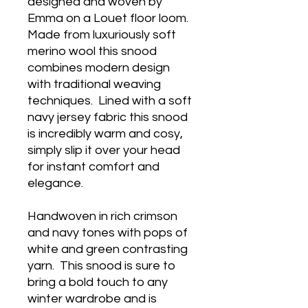
designed and woven by
Emma on a Louet floor loom.
Made from luxuriously soft
merino wool this snood
combines modern design
with traditional weaving
techniques. Lined with a soft
navy jersey fabric this snood
is incredibly warm and cosy,
simply slip it over your head
for instant comfort and
elegance.
Handwoven in rich crimson
and navy tones with pops of
white and green contrasting
yarn. This snood is sure to
bring a bold touch to any
winter wardrobe and is