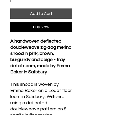
Add to Cart
Buy Now
A handwoven deflected
doubleweave zig-zag merino
snood in pink, brown,
burgundy and beige - fray
detail seam, made by Emma
Baker in Salisbury
This snood is woven by
Emma Baker on a Louet floor
loom in Salisbury, Wiltshire
using a deflected
doubleweave pattern on 8