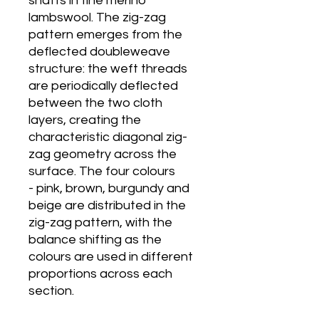
shafts in fine merino
lambswool. The zig-zag
pattern emerges from the
deflected doubleweave
structure: the weft threads
are periodically deflected
between the two cloth
layers, creating the
characteristic diagonal zig-
zag geometry across the
surface. The four colours
- pink, brown, burgundy and
beige are distributed in the
zig-zag pattern, with the
balance shifting as the
colours are used in different
proportions across each
section.