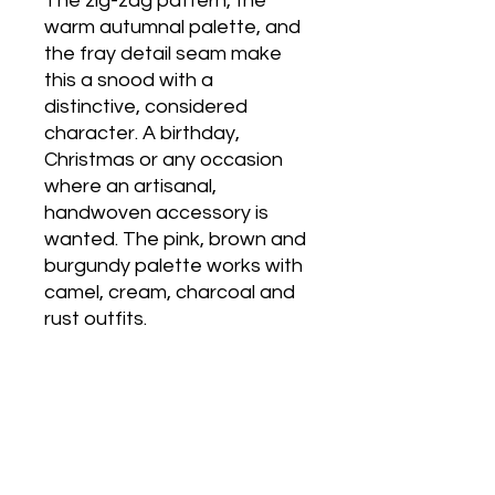
The zig-zag pattern, the
warm autumnal palette, and
the fray detail seam make
this a snood with a
distinctive, considered
character. A birthday,
Christmas or any occasion
where an artisanal,
handwoven accessory is
wanted. The pink, brown and
burgundy palette works with
camel, cream, charcoal and
rust outfits.
Care
Sponge wash any small stains with a
damp cloth. Hand wash very gently