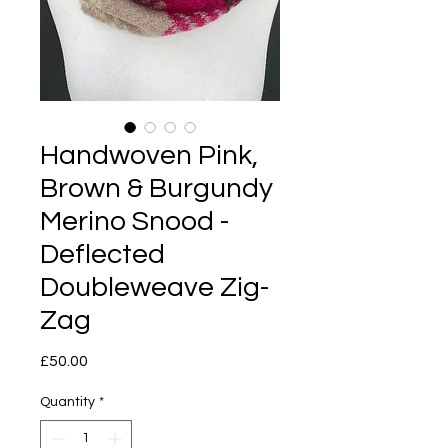
Handwoven Pink,
Brown & Burgundy
Merino Snood -
Deflected
Doubleweave Zig-
Zag
Price
£50.00
Quantity
*