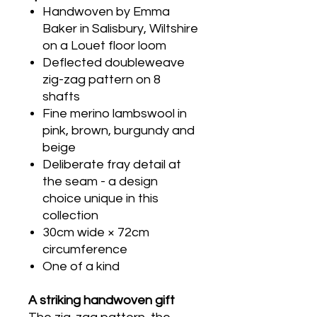
Handwoven by Emma
Baker in Salisbury, Wiltshire
on a Louet floor loom
Deflected doubleweave
zig-zag pattern on 8
shafts
Fine merino lambswool in
pink, brown, burgundy and
beige
Deliberate fray detail at
the seam - a design
choice unique in this
collection
30cm wide × 72cm
circumference
One of a kind
A striking handwoven gift