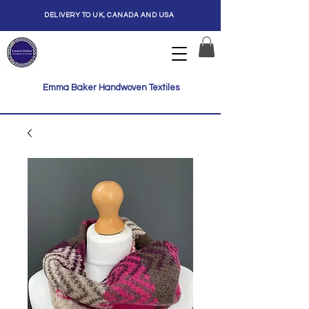
DELIVERY TO UK, CANADA AND USA
Emma Baker Handwoven Textiles