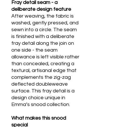
Fray detail seam - a
deliberate design feature
After weaving, the fabric is
washed, gently pressed, and
sewn into a circle. The seam
is finished with a deliberate
fray detail along the join on
one side - the seam
allowance is left visible rather
than concealed, creating a
textural, artisanal edge that
complements the zig-zag
deflected doubleweave
surface. This fray detail is a
design choice unique in
Emma’s snood collection.
What makes this snood
special