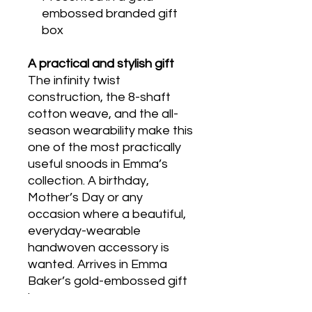
embossed branded gift
box
A practical and stylish gift
The infinity twist
construction, the 8-shaft
cotton weave, and the all-
season wearability make this
one of the most practically
useful snoods in Emma’s
collection. A birthday,
Mother’s Day or any
occasion where a beautiful,
everyday-wearable
handwoven accessory is
wanted. Arrives in Emma
Baker’s gold-embossed gift
box.