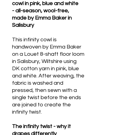
cowl in pink, blue and white
- all-season, wool-free,
made by Emma Baker in
Salisbury
This infinity cowl is
handwoven by Emma Baker
on a Louet 8-shaft floor loom
in Salisbury, Wiltshire using
DK cotton yarn in pink, blue
and white. After weaving, the
fabric is washed and
pressed, then sewn with a
single twist before the ends
are joined to create the
infinity twist.
The infinity twist - why it
drapes differently