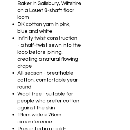
Baker in Salisbury, Wiltshire
on a Louet 8-shaft floor
loom
DK cotton yarn in pink,
blue and white
Infinity twist construction
- a half-twist sewn into the
loop before joining,
creating a natural flowing
drape
All-season - breathable
cotton, comfortable year-
round
Wool-free - suitable for
people who prefer cotton
against the skin
19cm wide × 76cm
circumference
Presented in a gold-