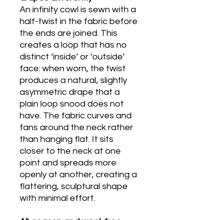
An infinity cowl is sewn with a
half-twist in the fabric before
the ends are joined. This
creates a loop that has no
distinct ‘inside’ or ‘outside’
face: when worn, the twist
produces a natural, slightly
asymmetric drape that a
plain loop snood does not
have. The fabric curves and
fans around the neck rather
than hanging flat. It sits
closer to the neck at one
point and spreads more
openly at another, creating a
flattering, sculptural shape
with minimal effort.