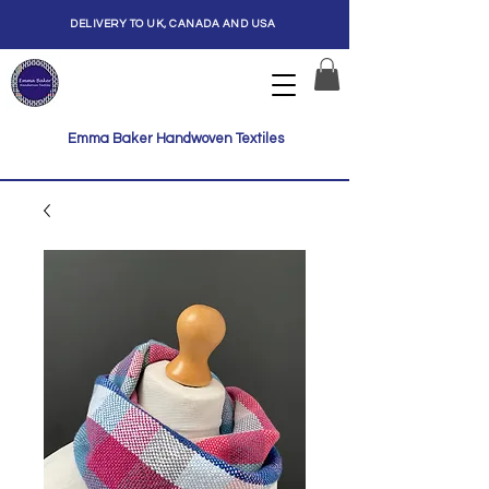
DELIVERY TO UK, CANADA AND USA
Emma Baker Handwoven Textiles