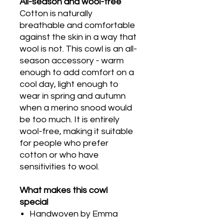
All-season and wool-free
Cotton is naturally
breathable and comfortable
against the skin in a way that
wool is not. This cowl is an all-
season accessory - warm
enough to add comfort on a
cool day, light enough to
wear in spring and autumn
when a merino snood would
be too much. It is entirely
wool-free, making it suitable
for people who prefer
cotton or who have
sensitivities to wool.
What makes this cowl
special
Handwoven by Emma