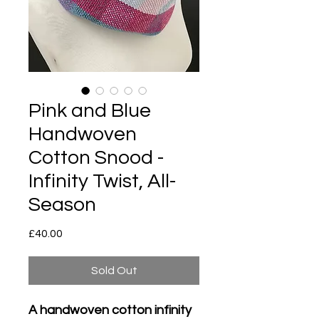
Pink and Blue
Handwoven
Cotton Snood -
Infinity Twist, All-
Season
Price
£40.00
Sold Out
A handwoven cotton infinity