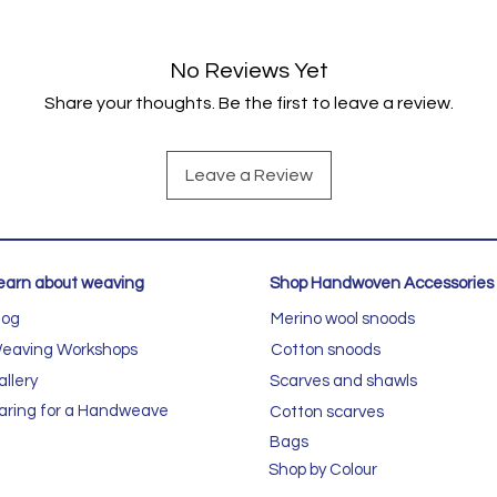
No Reviews Yet
Share your thoughts. Be the first to leave a review.
Leave a Review
earn about weaving
Shop Handwoven Accessories
log
Merino wool snoods
eaving Workshops
Cotton snoods
allery
Scarves and shawls
aring for a Handweave
Cotton scarves
Bags
Shop by Colour