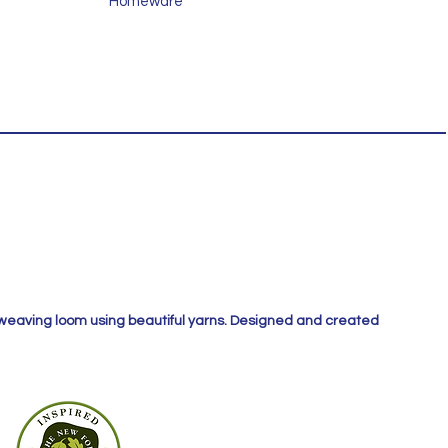
Homeware
 weaving loom using beautiful yarns. Designed and created