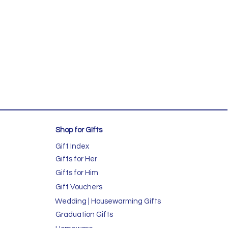
Shop for GIfts
Gift Index
Gifts for Her
Gifts for Him
Gift Vouchers
Wedding | Housewarming Gifts
Graduation Gifts