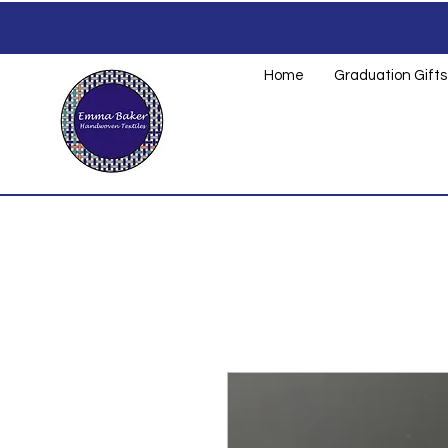
Home
Graduation Gifts