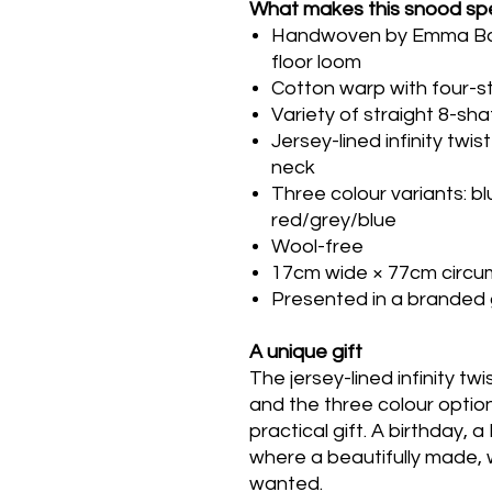
What makes this snood spe
Handwoven by Emma Baker
floor loom
Cotton warp with four-st
Variety of straight 8-sh
Jersey-lined infinity tw
neck
Three colour variants: b
red/grey/blue
Wool-free
17cm wide × 77cm circ
Presented in a branded 
A unique gift
The jersey-lined infinity tw
and the three colour option
practical gift. A birthday, 
where a beautifully made, 
wanted.