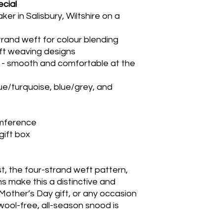
cial
 in Salisbury, Wiltshire on a
rand weft for colour blending
aft weaving designs
ist - smooth and comfortable at the
lue/turquoise, blue/grey, and
umference
gift box
ist, the four-strand weft pattern,
s make this a distinctive and
a Mother’s Day gift, or any occasion
wool-free, all-season snood is