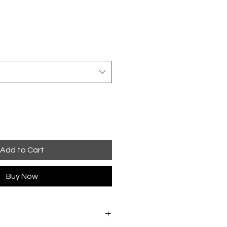
Add to Cart
Buy Now