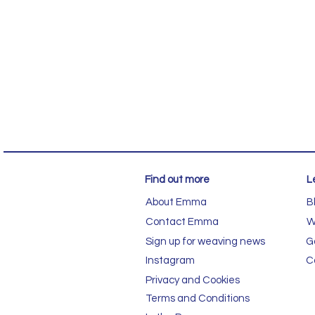
Find out more
L
About Emma
B
Contact Emma
W
Sign up for weaving news
G
Instagram
C
Privacy and Cookies
Terms and Conditions