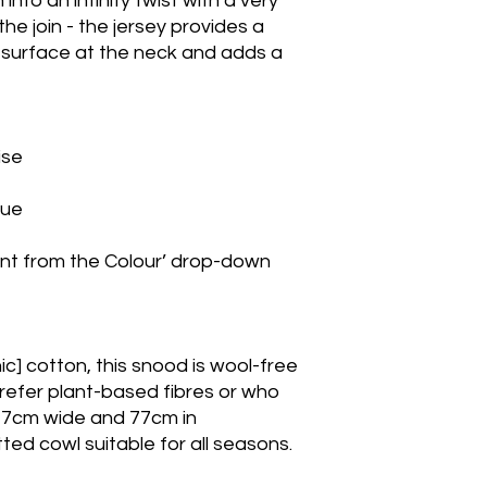
nto an infinity twist with a very
 the join - the jersey provides a
 surface at the neck and adds a
oise
blue
ant from the Colour’ drop-down
c] cotton, this snood is wool-free
prefer plant-based fibres or who
t 17cm wide and 77cm in
itted cowl suitable for all seasons.