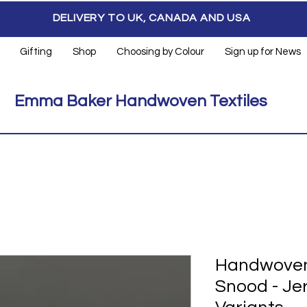
DELIVERY TO UK, CANADA AND USA
Gifting
Shop
Choosing by Colour
Sign up for News
Emma Baker Handwoven Textiles
Handwoven 
Snood - Je