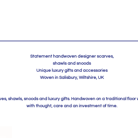
Statement handwoven designer scarves,
shawls and snoods
Unique luxury gifts and accessories
Woven in Salisbury, Wiltshire, UK
, shawls, snoods and luxury gifts. Handwoven on a traditional floor
with thought, care and an investment of time.