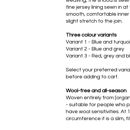
weaving, the snood is sewn i
fine jersey lining sewn in at
smooth, comfortable inner
slight stretch to the join.
Three colour variants
Variant 1 - Blue and turqu
Variant 2 - Blue and grey
Variant 3 - Red, grey and 
Select your preferred vari
before adding to cart.
Wool-free and all-season
Woven entirely from [organi
- suitable for people who 
have wool sensitivities. A
circumference it is a slim, f