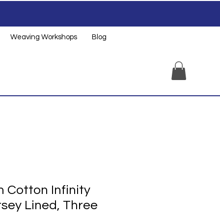
Weaving Workshops
Blog
Cotton Infinity
rsey Lined, Three