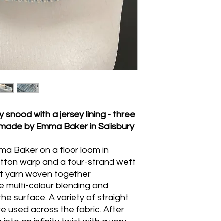
Handwash gently in 
press.
 snood with a jersey lining - three
, made by Emma Baker in Salisbury
a Baker on a floor loom in
cotton warp and a four-strand weft
eft yarn woven together
e multi-colour blending and
 the surface. A variety of straight
e used across the fabric. After