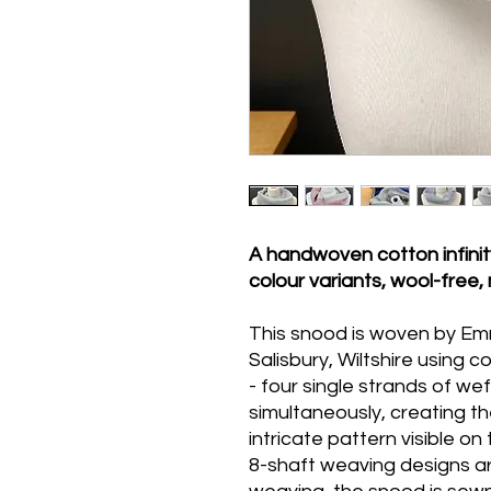
A handwoven cotton infinity
colour variants, wool-free
This snood is woven by Emm
Salisbury, Wiltshire using 
- four single strands of w
simultaneously, creating th
intricate pattern visible on
8-shaft weaving designs ar