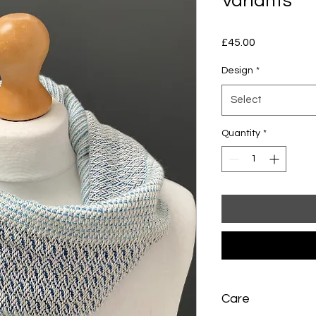
Variants
Price
£45.00
Design
*
Select
Quantity
*
Care