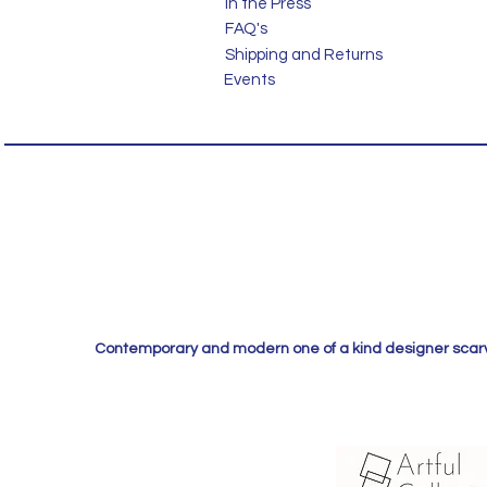
In the Press
FAQ's
Shipping and Returns
Events
Contemporary and modern one of a kind designer scarves