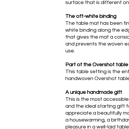
surface that is different o
The off-white binding
The table mat has been fin
white binding along the edg
that gives the mat a cons
and prevents the woven ed
use.
Part of the Overshot table 
This table setting is the e
handwoven Overshot table l
A unique handmade gift
This is the most accessible
and the ideal starting gif
appreciate a beautifully ma
a housewarming, a birthd
pleasure in a well-laid tabl