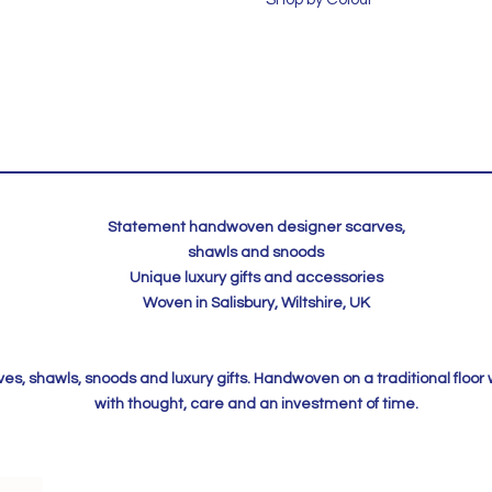
Statement handwoven designer scarves,
shawls and snoods
Unique luxury gifts and accessories
Woven in Salisbury, Wiltshire, UK
, shawls, snoods and luxury gifts. Handwoven on a traditional floor
with thought, care and an investment of time.