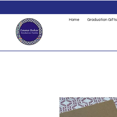
Home
Graduation Gifts