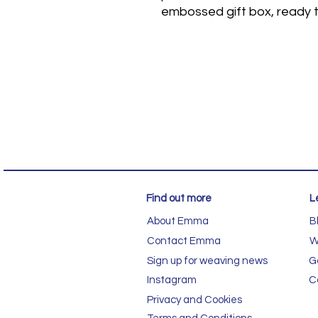
embossed gift box, ready t
Find out more
L
About Emma
B
Contact Emma
W
Sign up for weaving news
G
Instagram
C
Privacy and Cookies