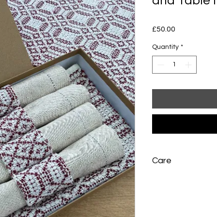
and Table 
Price
£50.00
Quantity
*
Care
Table mat: machine w
hand wash with war
not wring. Dry flat. P
slightly damp - do no