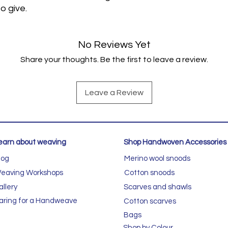
o give.
No Reviews Yet
Share your thoughts. Be the first to leave a review.
Leave a Review
earn about weaving
Shop Handwoven Accessories
log
Merino wool snoods
eaving Workshops
Cotton snoods
allery
Scarves and shawls
aring for a Handweave
Cotton scarves
Bags
Shop by Colour