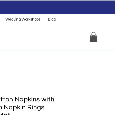
Weaving Workshops
Blog
tton Napkins with
 Napkin Rings