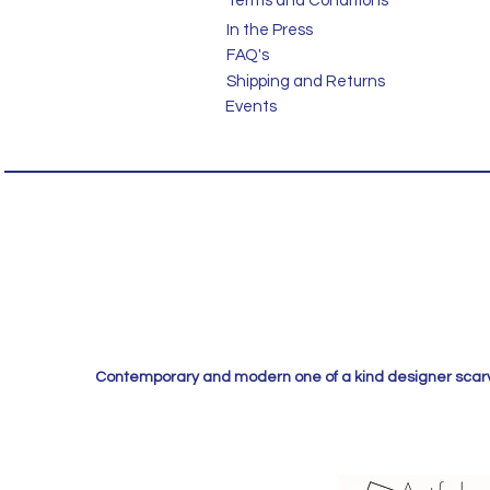
Terms and Conditions
In the Press
FAQ's
Shipping and Returns
Events
Contemporary and modern one of a kind designer scarves