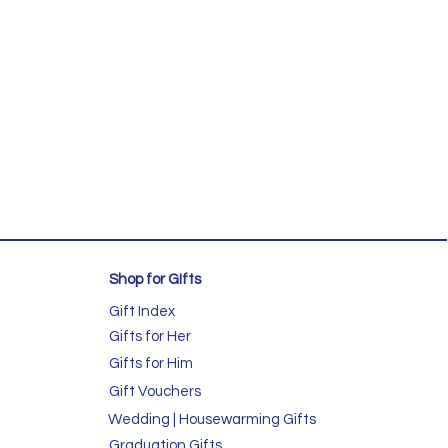
Shop for GIfts
Gift Index
Gifts for Her
Gifts for Him
Gift Vouchers
Wedding | Housewarming Gifts
Graduation Gifts