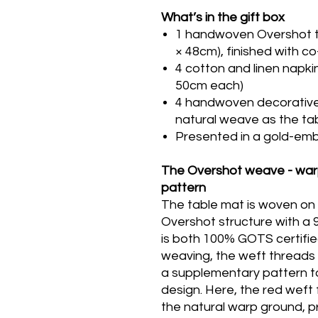
What’s in the gift box
1 handwoven Overshot ta
× 48cm), finished with co
4 cotton and linen napki
50cm each)
4 handwoven decorative 
natural weave as the ta
Presented in a gold-emb
The Overshot weave - warp
pattern
The table mat is woven on 
Overshot structure with a
is both 100% GOTS certifie
weaving, the weft threads 
a supplementary pattern t
design. Here, the red weft 
the natural warp ground, 