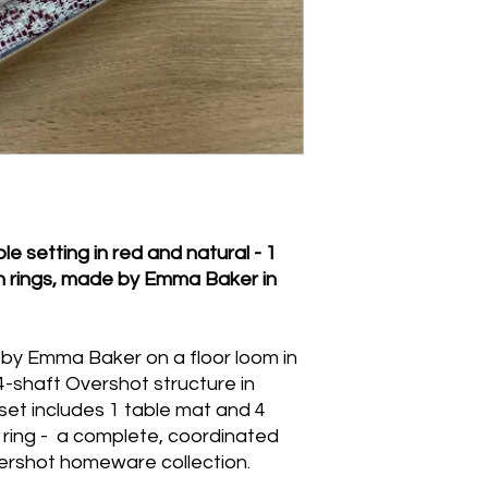
Overshot pattern sur
Napkins: machine wa
with a warm iron w
Napkin rings: spot c
submerge.
 setting in red and natural - 1
n rings, made by Emma Baker in
n by Emma Baker on a floor loom in
 4-shaft Overshot structure in
et includes 1 table mat and 4
 ring - a complete, coordinated
vershot homeware collection.