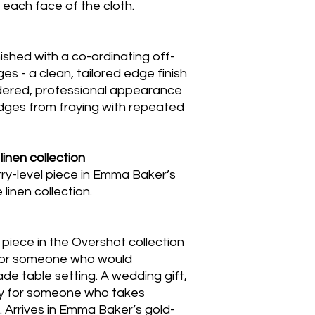
n each face of the cloth.
ished with a co-ordinating off-
es - a clean, tailored edge finish
idered, professional appearance
ges from fraying with repeated
linen collection
ntry-level piece in Emma Baker’s
inen collection.
 piece in the Overshot collection
t for someone who would
de table setting. A wedding gift,
ay for someone who takes
e. Arrives in Emma Baker’s gold-