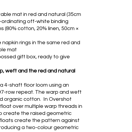
ble mat in red and natural (35cm
-ordinating off-white binding
ns (80% cotton, 20% linen, 50cm ×
napkin rings in the same red and
ble mat
ossed gift box, ready to give
, weft and the red and natural
a 4-shaft floor loom using an
 97-row repeat. The warp and weft
d organic cotton. In Overshot
float over multiple warp threads in
o create the raised geometric
floats create the pattern against
producing a two-colour geometric