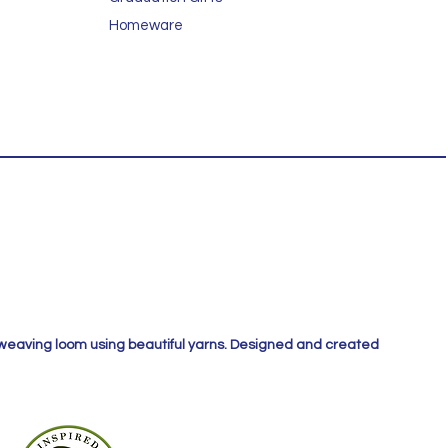
Homeware
 weaving loom using beautiful yarns. Designed and created