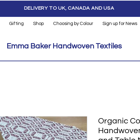
DELIVERY TO UK, CANADA AND USA
Gifting
Shop
Choosing by Colour
Sign up for News
Emma Baker Handwoven Textiles
Organic Co
Handwoven