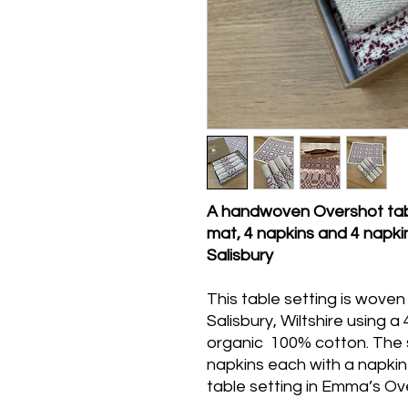
A handwoven Overshot table
mat, 4 napkins and 4 napki
Salisbury
This table setting is wove
Salisbury, Wiltshire using a
organic 100% cotton. The s
napkins each with a napkin
table setting in Emma’s O