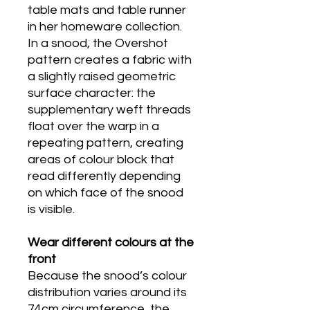
table mats and table runner
in her homeware collection.
In a snood, the Overshot
pattern creates a fabric with
a slightly raised geometric
surface character: the
supplementary weft threads
float over the warp in a
repeating pattern, creating
areas of colour block that
read differently depending
on which face of the snood
is visible.
Wear different colours at the
front
Because the snood’s colour
distribution varies around its
74cm circumference, the