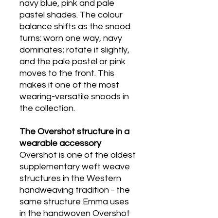
navy blue, pink and pale
pastel shades. The colour
balance shifts as the snood
turns: worn one way, navy
dominates; rotate it slightly,
and the pale pastel or pink
moves to the front. This
makes it one of the most
wearing-versatile snoods in
the collection.
T
he Overshot structure in a
wearable accessory
Overshot is one of the oldest
supplementary weft weave
structures in the Western
handweaving tradition - the
same structure Emma uses
in the handwoven Overshot