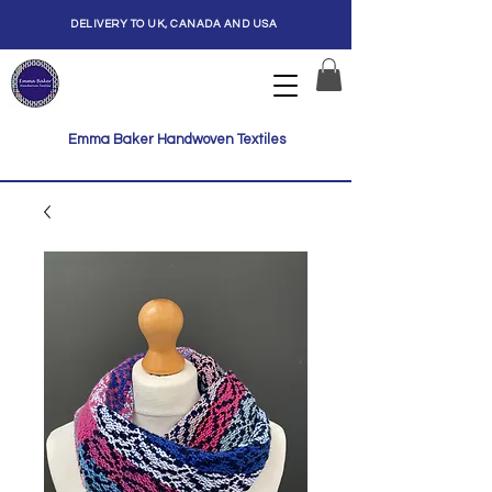
DELIVERY TO UK, CANADA AND USA
Emma Baker Handwoven Textiles