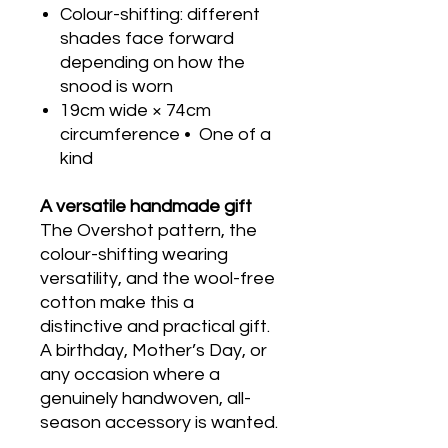
Colour-shifting: different
shades face forward
depending on how the
snood is worn
19cm wide × 74cm
circumference • One of a
kind
A versatile handmade gift
The Overshot pattern, the
colour-shifting wearing
versatility, and the wool-free
cotton make this a
distinctive and practical gift.
A birthday, Mother’s Day, or
any occasion where a
genuinely handwoven, all-
season accessory is wanted.