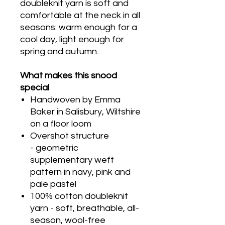
doubleknit yarn is soft and
comfortable at the neck in all
seasons: warm enough for a
cool day, light enough for
spring and autumn.
What makes this snood
special
Handwoven by Emma
Baker in Salisbury, Wiltshire
on a floor loom
Overshot structure
- geometric
supplementary weft
pattern in navy, pink and
pale pastel
100% cotton doubleknit
yarn - soft, breathable, all-
season, wool-free