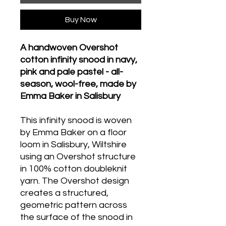
Buy Now
A handwoven Overshot
cotton infinity snood in navy,
pink and pale pastel - all-
season, wool-free, made by
Emma Baker in Salisbury
This infinity snood is woven
by Emma Baker on a floor
loom in Salisbury, Wiltshire
using an Overshot structure
in 100% cotton doubleknit
yarn. The Overshot design
creates a structured,
geometric pattern across
the surface of the snood in