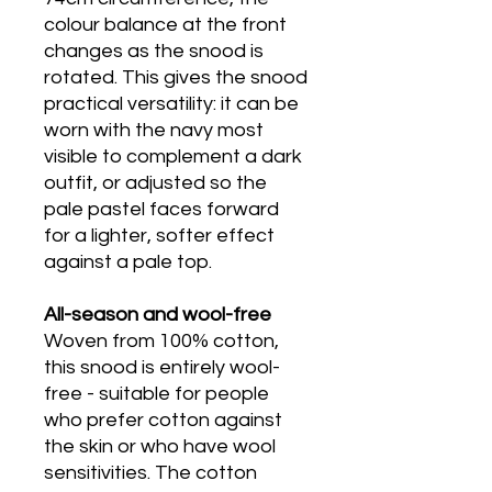
colour balance at the front
changes as the snood is
rotated. This gives the snood
practical versatility: it can be
worn with the navy most
visible to complement a dark
outfit, or adjusted so the
pale pastel faces forward
for a lighter, softer effect
against a pale top.
All-season and wool-free
Woven from 100% cotton,
this snood is entirely wool-
free - suitable for people
who prefer cotton against
the skin or who have wool
sensitivities. The cotton