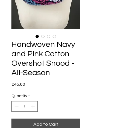
Handwoven Navy
and Pink Cotton
Overshot Snood -
All-Season
Price
£45.00
Quantity
*
Add to Cart