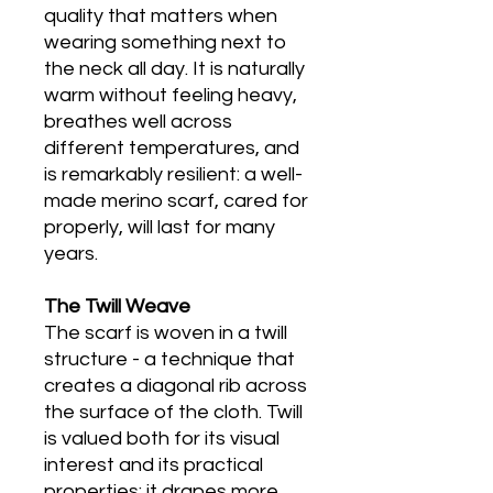
quality that matters when
wearing something next to
the neck all day. It is naturally
warm without feeling heavy,
breathes well across
different temperatures, and
is remarkably resilient: a well-
made merino scarf, cared for
properly, will last for many
years.
The Twill Weave
The scarf is woven in a twill
structure - a technique that
creates a diagonal rib across
the surface of the cloth. Twill
is valued both for its visual
interest and its practical
properties: it drapes more