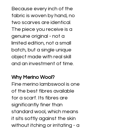
Because every inch of the
fabric is woven by hand, no
two scarves are identical.
The piece you receive is a
genuine original - not a
limited edition, not a small
batch, but a single unique
object made with real skill
and an investment of time.
Why Merino Wool?
Fine merino lambswool is one
of the best fibres available
for a scarf. Its fibres are
significantly finer than
standard wool, which means
it sits softly against the skin
without itching or irritating - a