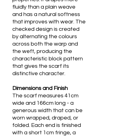
fluidly than a plain weave
and has a natural softness
that improves with wear. The
checked design is created
by alternating the colours
across both the warp and
the weft, producing the
characteristic block pattern
that gives the scarf its
distinctive character.
Dimensions and Finish
The scarf measures 41cm
wide and 166cm long - a
generous width that can be
worn wrapped, draped, or
folded. Each end is finished
with a short 1cm fringe, a