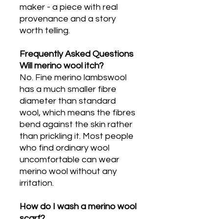
maker - a piece with real
provenance and a story
worth telling.
Frequently Asked Questions
Will merino wool itch?
No. Fine merino lambswool
has a much smaller fibre
diameter than standard
wool, which means the fibres
bend against the skin rather
than prickling it. Most people
who find ordinary wool
uncomfortable can wear
merino wool without any
irritation.
How do I wash a merino wool
scarf?