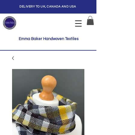
DELIVERY TO UK, CANADA AND USA
Emma Baker Handwoven Textiles