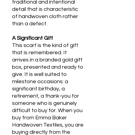
traditional and intentional
detail that is characteristic
of handwoven cloth rather
than a defect.
A Significant Gift
This scarf is the kind of gift
that is remembered. It
arrives in a branded gold gift
box, presented and ready to
give. It is well suited to
milestone occasions: a
significant birthday, a
retirement, a thank-you for
someone who is genuinely
difficult to buy for. When you
buy from Emma Baker
Handwoven Textiles, you are
buying directly from the