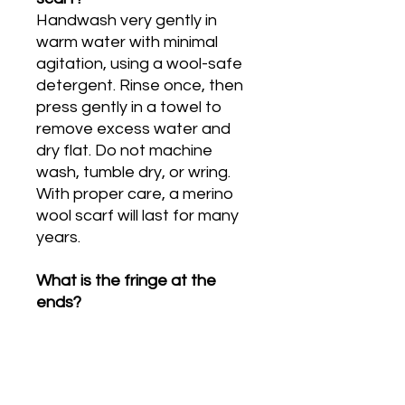
Handwash very gently in
warm water with minimal
agitation, using a wool-safe
detergent. Rinse once, then
press gently in a towel to
remove excess water and
dry flat. Do not machine
wash, tumble dry, or wring.
With proper care, a merino
wool scarf will last for many
years.
What is the fringe at the
ends?
The 1cm fringe at each end
of the scarf is a deliberate,
traditional finish. It is created
naturally at the point where