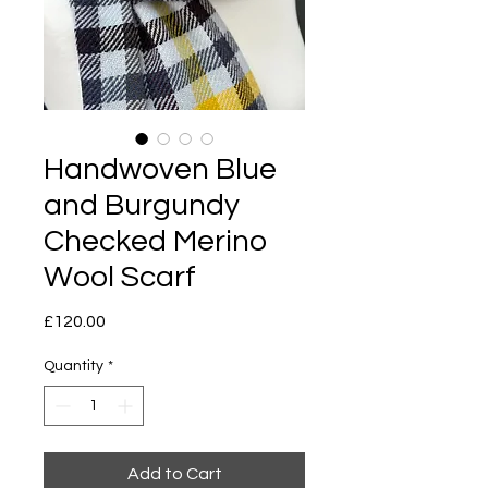
Handwoven Blue
and Burgundy
Checked Merino
Wool Scarf
Price
£120.00
Quantity
*
Add to Cart