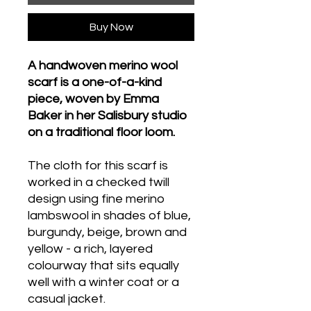
Buy Now
A handwoven merino wool
scarf is a one-of-a-kind
piece, woven by Emma
Baker in her Salisbury studio
on a traditional floor loom.
The cloth for this scarf is
worked in a checked twill
design using fine merino
lambswool in shades of blue,
burgundy, beige, brown and
yellow - a rich, layered
colourway that sits equally
well with a winter coat or a
casual jacket.