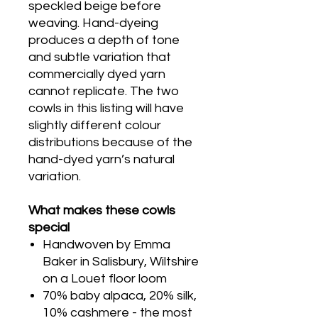
speckled beige before
weaving. Hand-dyeing
produces a depth of tone
and subtle variation that
commercially dyed yarn
cannot replicate. The two
cowls in this listing will have
slightly different colour
distributions because of the
hand-dyed yarn’s natural
variation.
What makes these cowls
special
Handwoven by Emma
Baker in Salisbury, Wiltshire
on a Louet floor loom
70% baby alpaca, 20% silk,
10% cashmere - the most