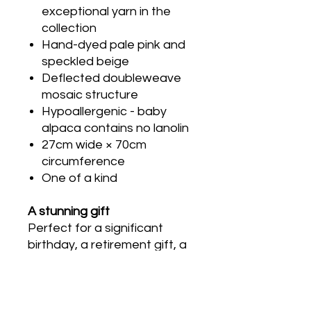
exceptional yarn in the
collection
Hand-dyed pale pink and
speckled beige
Deflected doubleweave
mosaic structure
Hypoallergenic - baby
alpaca contains no lanolin
27cm wide × 70cm
circumference
One of a kind
A stunning gift
Perfect for a significant
birthday, a retirement gift, a
wedding anniversary, or
Mother’s Day for someone
who appreciates