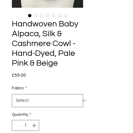
Handwoven Baby
Alpaca, Silk &
Cashmere Cowl -
Hand-Dyed, Pale
Pink & Beige
Price
£55.00
Fabric
*
Quantity
*