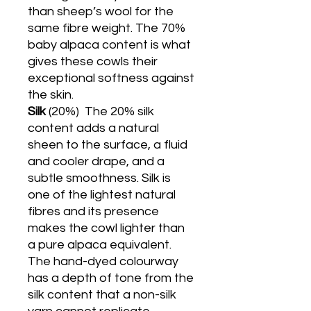
than sheep’s wool for the
same fibre weight. The 70%
baby alpaca content is what
gives these cowls their
exceptional softness against
the skin.
Silk
(20%)
The 20% silk
content adds a natural
sheen to the surface, a fluid
and cooler drape, and a
subtle smoothness. Silk is
one of the lightest natural
fibres and its presence
makes the cowl lighter than
a pure alpaca equivalent.
The hand-dyed colourway
has a depth of tone from the
silk content that a non-silk