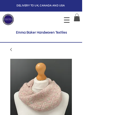
DELIVERY TO UK, CANADA AND USA
Emma Baker Handwoven Textiles