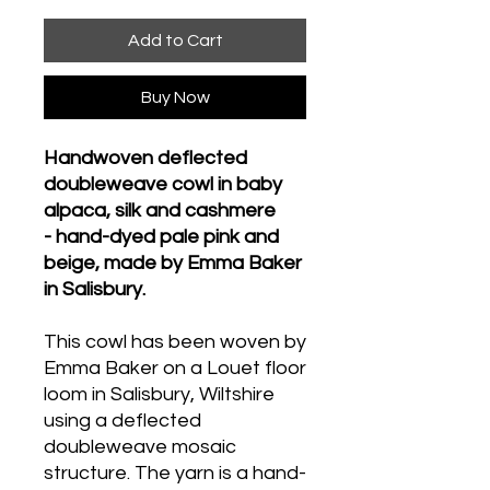
Add to Cart
Buy Now
Handwoven deflected
doubleweave cowl in baby
alpaca, silk and cashmere
- hand-dyed pale pink and
beige, made by Emma Baker
in Salisbury.
This cowl has been woven by
Emma Baker on a Louet floor
loom in Salisbury, Wiltshire
using a deflected
doubleweave mosaic
structure. The yarn is a hand-