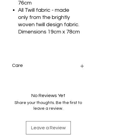
76cm
All Twill fabric - made
only from the brightly
woven twill design fabric.
Dimensions 19cm x 78cm
Care
Handwash only, gently in warm
water with minimal agitation. Dry
naturally and press.
No Reviews Yet
Share your thoughts. Be the first to
leave a review.
Leave a Review