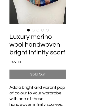
Luxury merino
wool handwoven
bright infinity scarf
Price
£45.00
Sold Out
Add a bright and vibrant pop
of colour to your wardrobe
with one of these
handwoven infinity scarves.