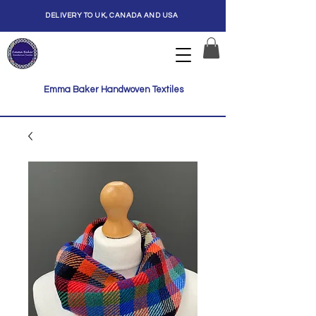
DELIVERY TO UK, CANADA AND USA
Emma Baker Handwoven Textiles