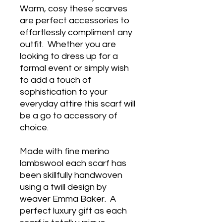
Warm, cosy these scarves
are perfect accessories to
effortlessly compliment any
outfit. Whether you are
looking to dress up for a
formal event or simply wish
to add a touch of
sophistication to your
everyday attire this scarf will
be a go to accessory of
choice.
Made with fine merino
lambswool each scarf has
been skillfully handwoven
using a twill design by
weaver Emma Baker. A
perfect luxury gift as each