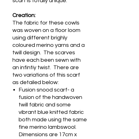
scarf is totally unique.
Creation:
The fabric for these cowls
was woven on a floor loom
using different brighly
coloured merino yarns and a
twill design. The scarves
have each been sewn with
an infintiy twist. There are
two variations of this scarf
as detailed below:
Fusion snood scarf- a
fusion of the handwoven
twill fabric and some
vibrant blue knitted fabric
both made using the same
fine merino lambswool.
Dimensions are 17cm x